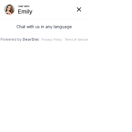
Home
Patient Education
Photos, Videos & Illustrations
Molly S. Judge DPM, FACFAS